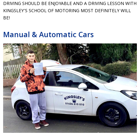
DRIVING SHOULD BE ENJOYABLE AND A DRIVING LESSON WITH
KINGSLEY’S SCHOOL OF MOTORING MOST DEFINITELY WILL
BE!
Manual & Automatic Cars