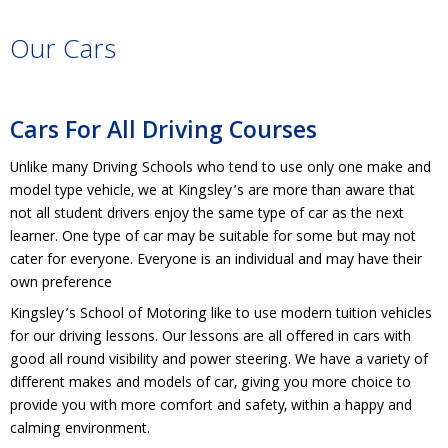
Our Cars
Cars For All Driving Courses
Unlike many Driving Schools who tend to use only one make and
model type vehicle, we at Kingsley’s are more than aware that
not all student drivers enjoy the same type of car as the next
learner. One type of car may be suitable for some but may not
cater for everyone. Everyone is an individual and may have their
own preference
Kingsley’s School of Motoring like to use modern tuition vehicles
for our driving lessons. Our lessons are all offered in cars with
good all round visibility and power steering. We have a variety of
different makes and models of car, giving you more choice to
provide you with more comfort and safety, within a happy and
calming environment.