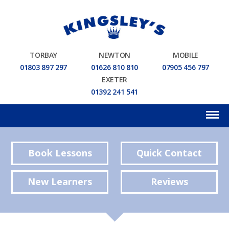
TORBAY
NEWTON
MOBILE
01803 897 297
01626 810 810
07905 456 797
EXETER
01392 241 541
Book Lessons
Quick Contact
New Learners
Reviews